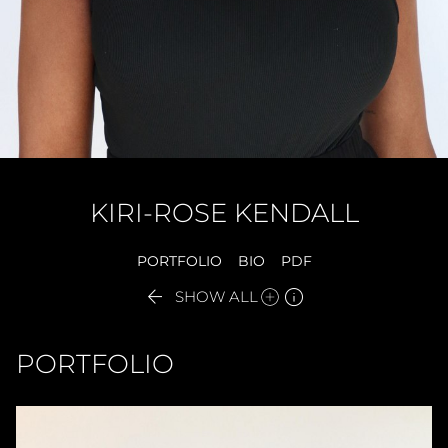
KIRI-ROSE
KENDALL
PORTFOLIO
BIO
PDF


SHOW ALL
PORTFOLIO