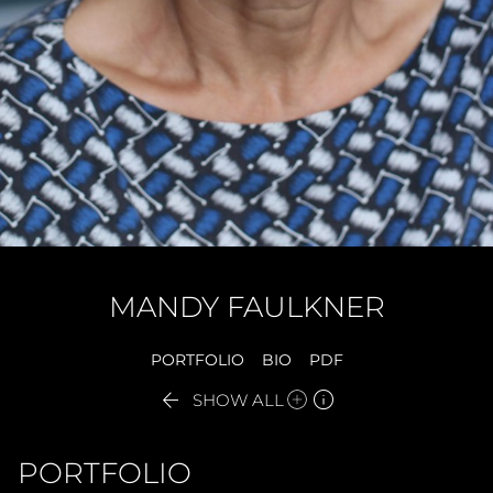
MANDY
FAULKNER
PORTFOLIO
BIO
PDF


SHOW ALL
PORTFOLIO