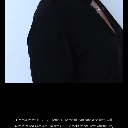
Copyright ©
2026
Red 11 Model Management
. All
Rights Reserved.
Terms & Conditions
. Powered by