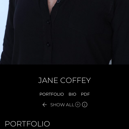
JANE
COFFEY
PORTFOLIO
BIO
PDF


SHOW ALL
PORTFOLIO