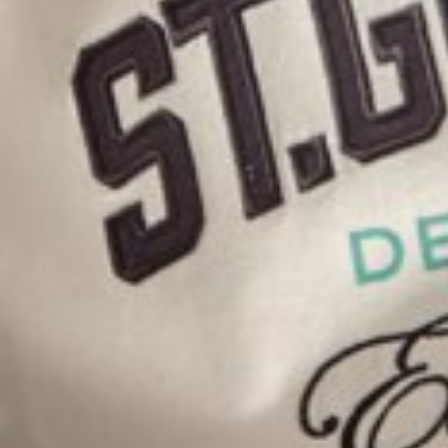
HEIGHT
169CM/5'6.5"
SHOES
43 EU/9.5 US/9 UK
KIDS CLOTHING
14
HAIR
BROWN
EYES
HAZEL