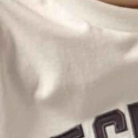
MONTY
HENDE