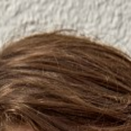

SHOW ALL