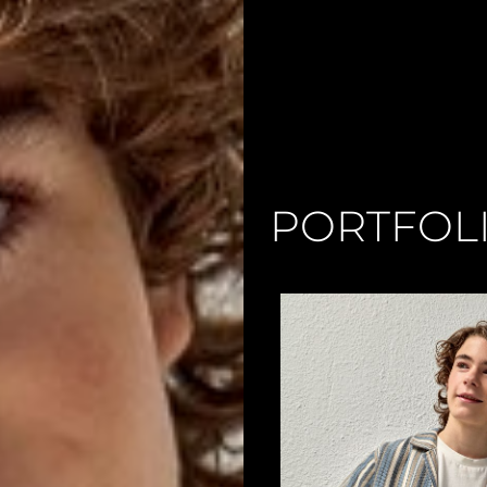
PORTFOL