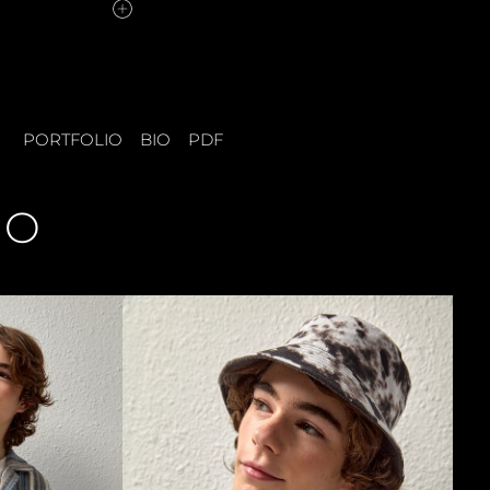
PORTFOLIO
BIO
PDF
IO