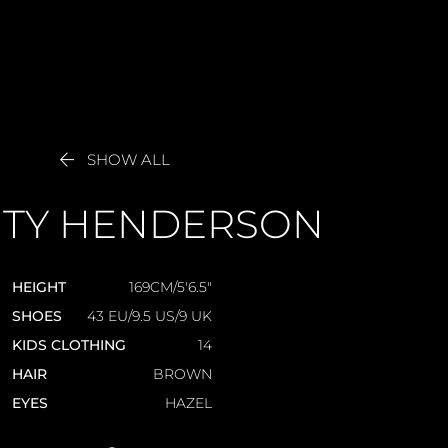

SHOW ALL
TY
HENDERSON
HEIGHT
169CM/5'6.5"
SHOES
43 EU/9.5 US/9 UK
KIDS CLOTHING
14
HAIR
BROWN
EYES
HAZEL