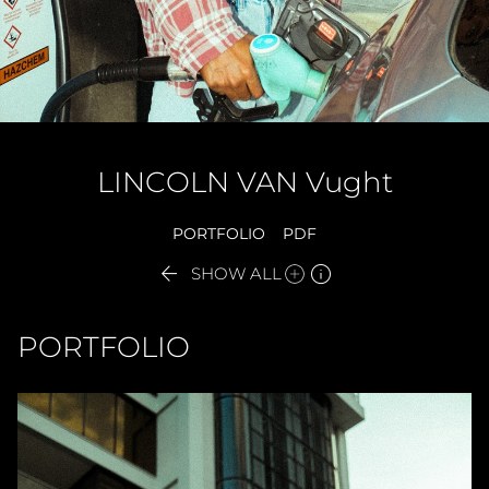
LINCOLN
VAN Vught
PORTFOLIO
PDF


SHOW ALL
PORTFOLIO