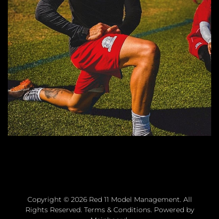
Copyright ©
2026
Red 11 Model Management
. All
Rights Reserved.
Terms & Conditions
. Powered by