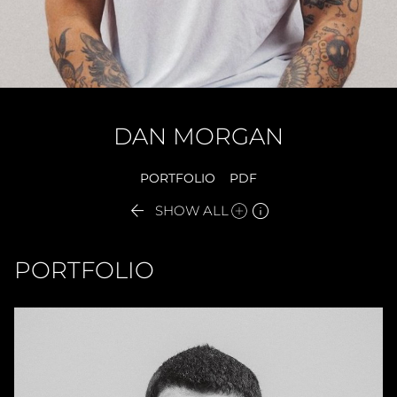
DAN
MORGAN
PORTFOLIO
PDF


SHOW ALL
PORTFOLIO