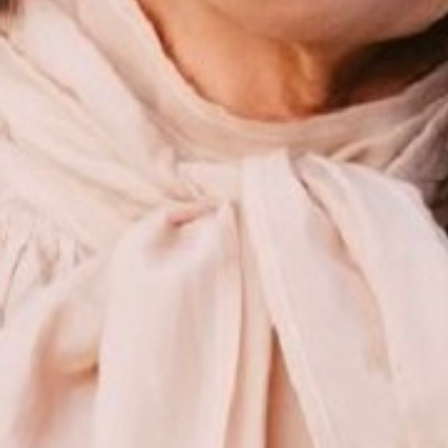
ALLISON
STAFFOR
HEIGHT
175CM/5'9"
BUST
86CM/34"
WAIST
76CM/30"
HIP
94CM/37"
SHOES
40 EU/9 US/6.5 UK
HAIR
DARK BROWN
EYES
BROWN