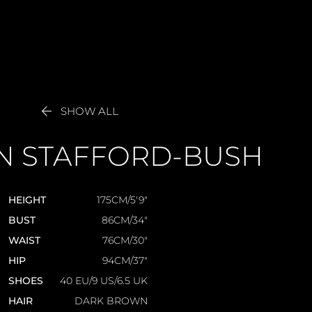

SHOW ALL
N
STAFFORD-BUSH
HEIGHT
175CM/5'9"
BUST
86CM/34"
WAIST
76CM/30"
HIP
94CM/37"
SHOES
40 EU/9 US/6.5 UK
HAIR
DARK BROWN