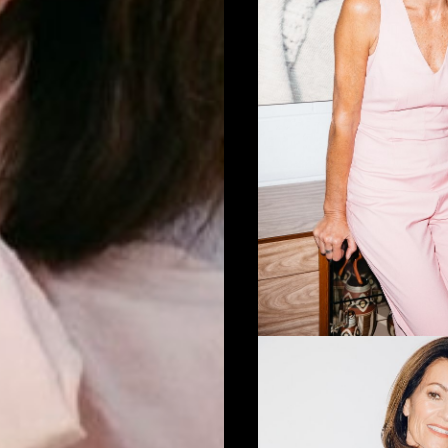
D-BUSH