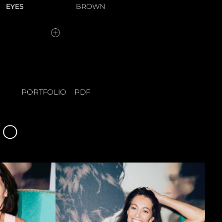
EYES
BROWN
PORTFOLIO
PDF
IO