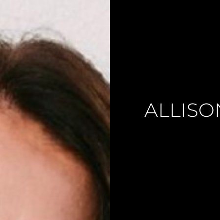
ALLISO