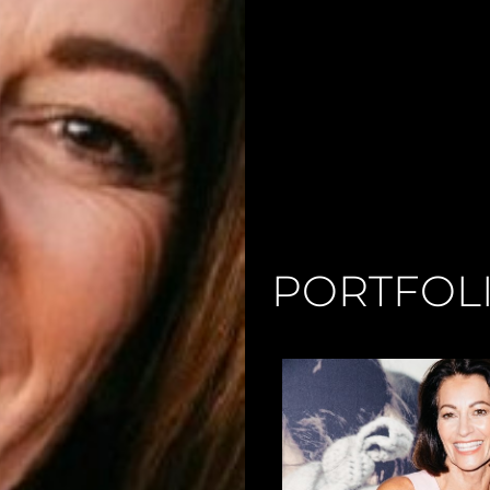
PORTFOL