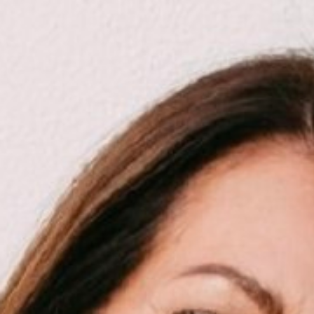

SHOW ALL