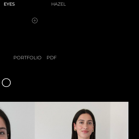
EYES
HAZEL
PORTFOLIO
PDF
IO