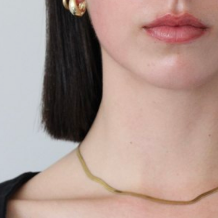
VANESSA
SMO
HEIGHT
182CM/5'11.5"
BUST
84CM/33"
WAIST
69CM/27"
HIP
99CM/39"
SHOES
41 EU/10 US/7 UK
HAIR
DARK BROWN
EYES
HAZEL