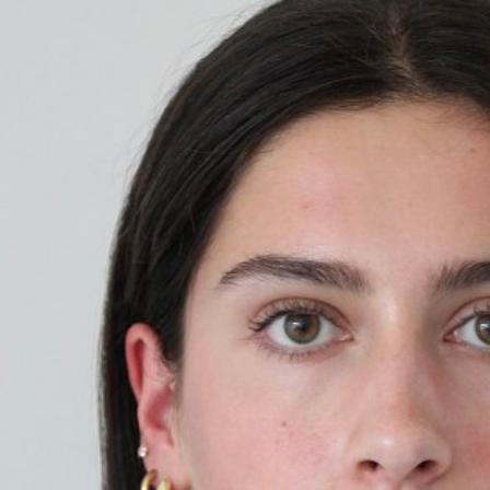

SHOW ALL