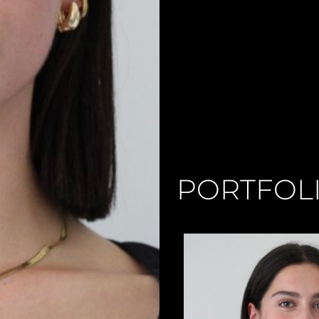
LCIC
PORTFOL