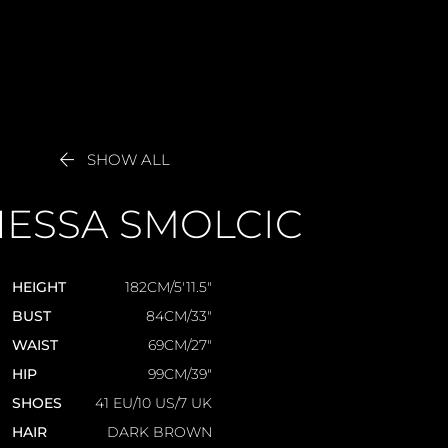

SHOW ALL
NESSA
SMOLCIC
HEIGHT
182CM/5'11.5"
BUST
84CM/33"
WAIST
69CM/27"
HIP
99CM/39"
SHOES
41 EU/10 US/7 UK
HAIR
DARK BROWN