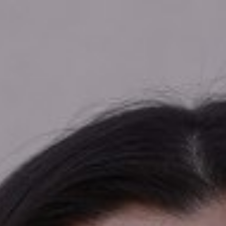

SHOW ALL