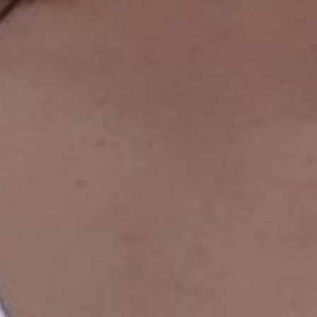
WAIST
68CM/26.5"
HIP
96CM/38"
SHOES
40 EU/9 US/6.5 UK
HAIR
BROWN
EYES
BROWN