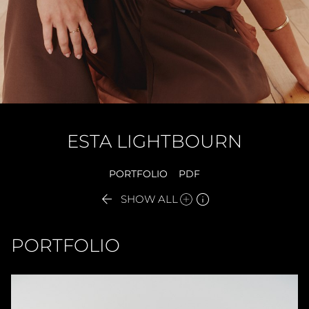
ESTA
LIGHTBOURN
PORTFOLIO
PDF


SHOW ALL
PORTFOLIO