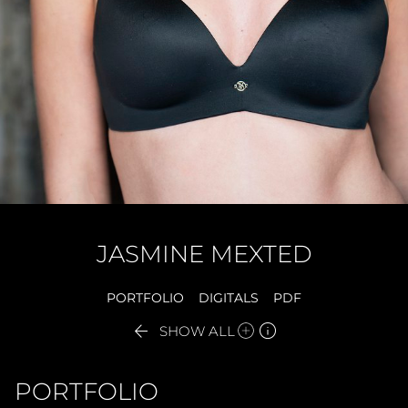
JASMINE
MEXTED
PORTFOLIO
DIGITALS
PDF


SHOW ALL
PORTFOLIO