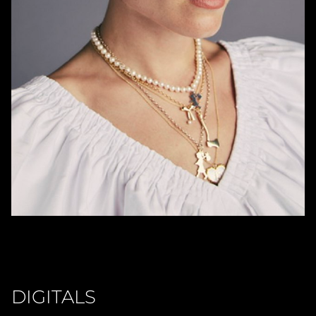
DIGITALS