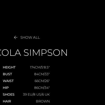

SHOW ALL
COLA
SIMPSON
HEIGHT
174CM/5'8.5"
BUST
84CM/33"
WAIST
66CM/26"
HIP
86CM/34"
SHOES
39 EU/8 US/6 UK
HAIR
BROWN