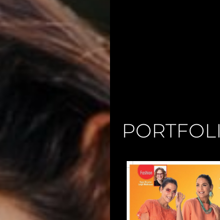
PORTFOL