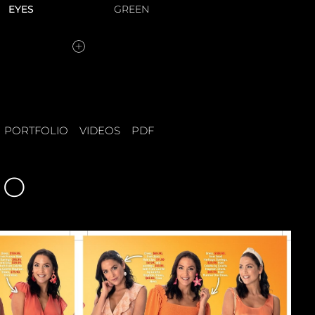
EYES
GREEN
PORTFOLIO
VIDEOS
PDF
IO