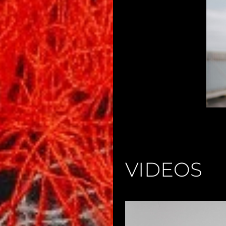
VIDEOS