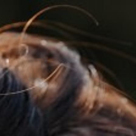

SHOW ALL