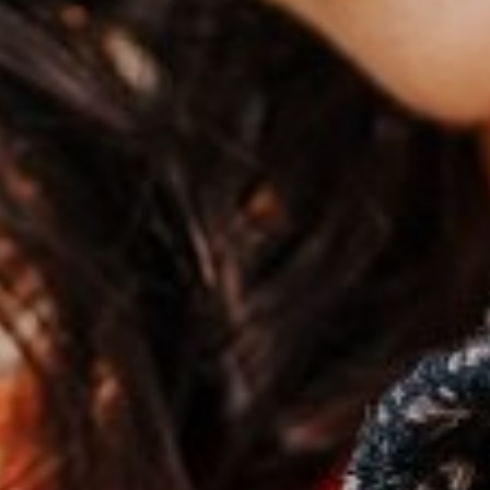
NICOLA
SIMP
HEIGHT
174CM/5'8.5"
BUST
84CM/33"
WAIST
66CM/26"
HIP
86CM/34"
SHOES
39 EU/8 US/6 UK
HAIR
BROWN
EYES
GREEN