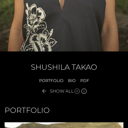
SHUSHILA
TAKAO
PORTFOLIO
BIO
PDF


SHOW ALL
PORTFOLIO