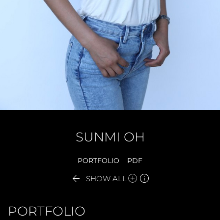
SUNMI
OH
PORTFOLIO
PDF


SHOW ALL
PORTFOLIO