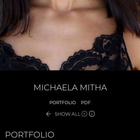
MICHAELA
MITHA
PORTFOLIO
PDF


SHOW ALL
PORTFOLIO