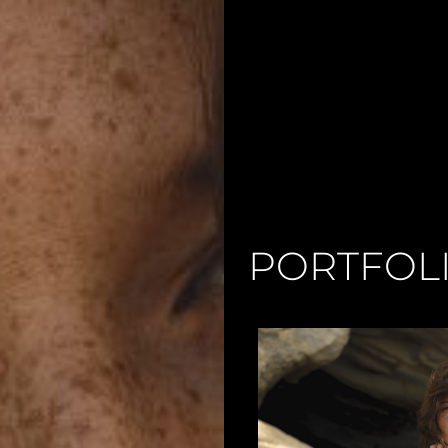
PORTFOL