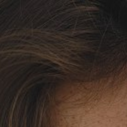

SHOW ALL