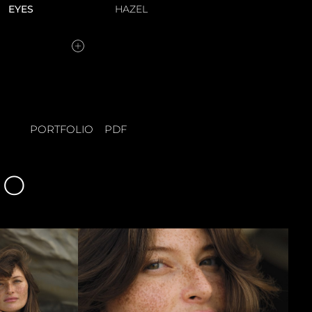
EYES
HAZEL
PORTFOLIO
PDF
IO