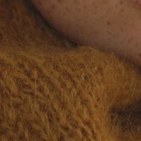
KATYA
BRO
HEIGHT
168CM/5'6"
BUST
86CM/34"
WAIST
66CM/26"
HIP
98CM/38.5"
SHOES
39.5 EU/8.5 US/6 UK
HAIR
LIGHT BROWN
EYES
HAZEL