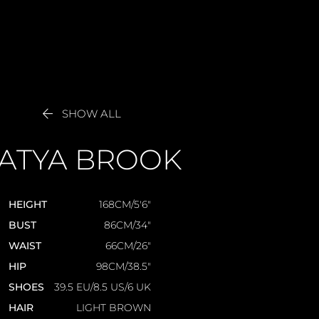

SHOW ALL
ATYA
BROOK
HEIGHT
168CM/5'6"
BUST
86CM/34"
WAIST
66CM/26"
HIP
98CM/38.5"
SHOES
39.5 EU/8.5 US/6 UK
HAIR
LIGHT BROWN