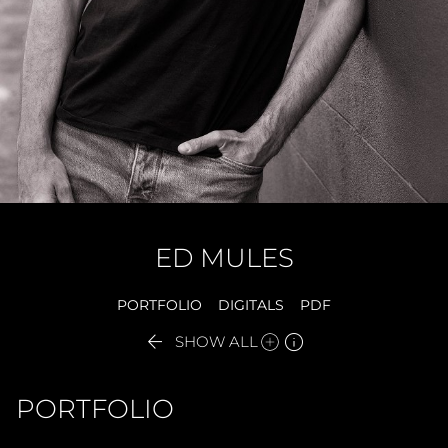
ED
MULES
PORTFOLIO
DIGITALS
PDF


SHOW ALL
PORTFOLIO