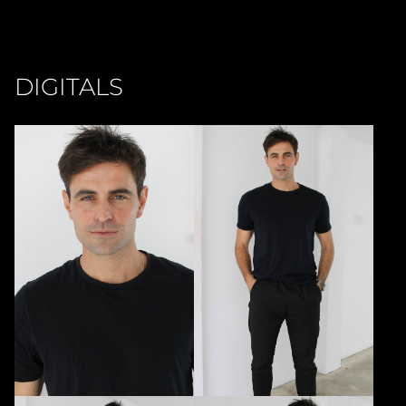
DIGITALS