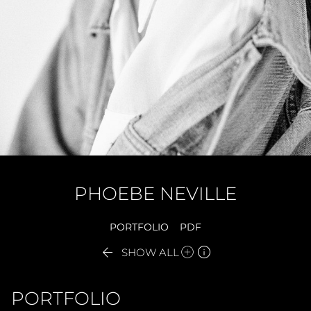
PHOEBE
NEVILLE
PORTFOLIO
PDF


SHOW ALL
PORTFOLIO