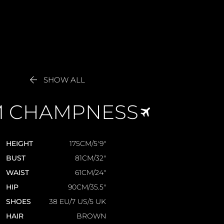

SHOW ALL
M
CHAMPNESS
HEIGHT
175CM/5'9"
BUST
81CM/32"
WAIST
61CM/24"
HIP
90CM/35.5"
SHOES
38 EU/7 US/5 UK
HAIR
BROWN