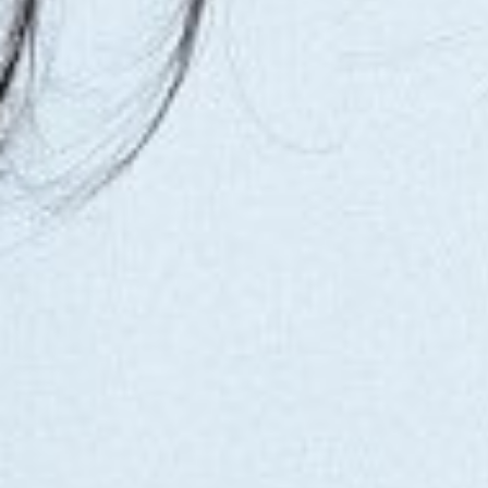
WAIST
61CM/24"
HIP
90CM/35.5"
SHOES
38 EU/7 US/5 UK
HAIR
BROWN
EYES
BROWN