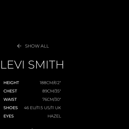

SHOW ALL
LEVI
SMITH
HEIGHT
188CM/6'2"
CHEST
89CM/35"
WAIST
76CM/30"
SHOES
46 EU/11.5 US/11 UK
EYES
HAZEL