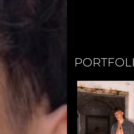
PORTFOL