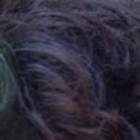

SHOW ALL