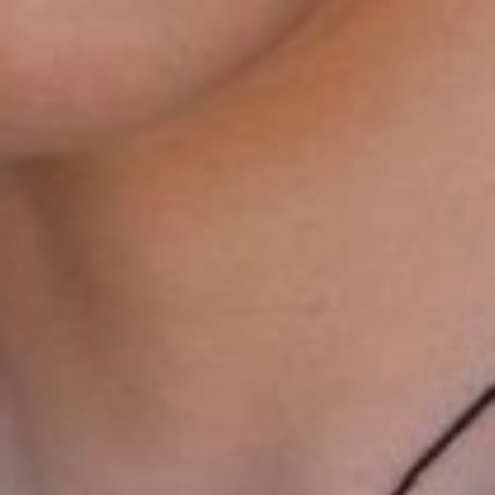
LEVI
SMITH
HEIGHT
188CM/6'2"
CHEST
89CM/35"
WAIST
76CM/30"
SHOES
46 EU/11.5 US/11 UK
EYES
HAZEL