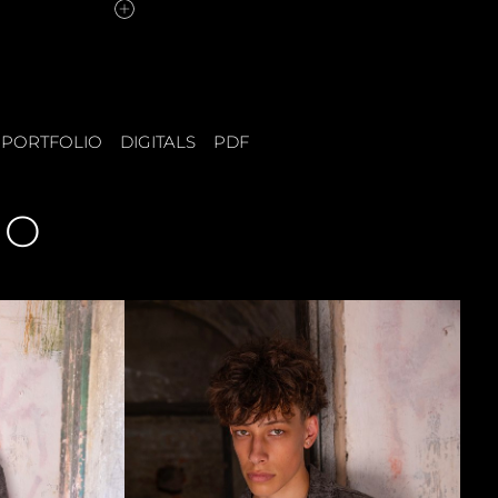
PORTFOLIO
DIGITALS
PDF
IO