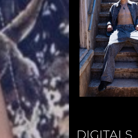
DIGITALS