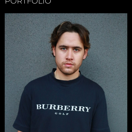
PORTFOLIO