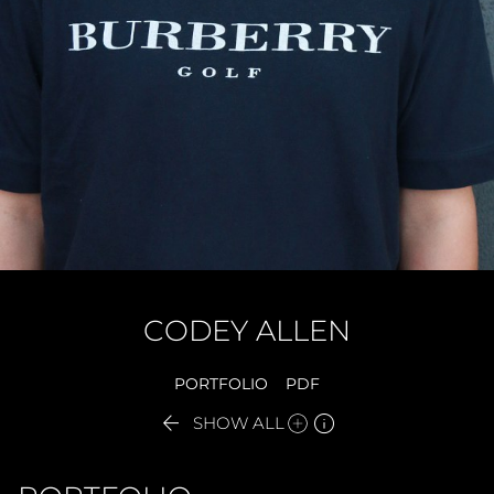
CODEY
ALLEN
PORTFOLIO
PDF


SHOW ALL