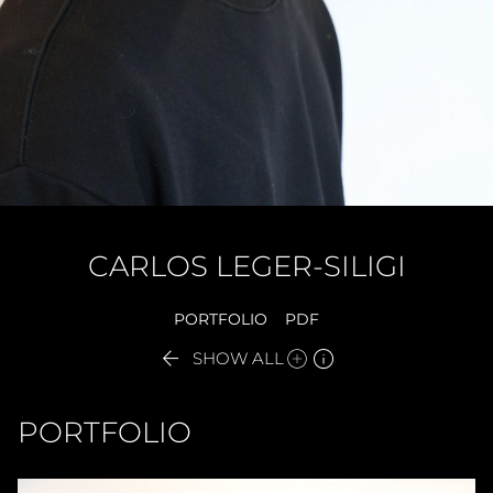
CARLOS
LEGER-SILIGI
PORTFOLIO
PDF


SHOW ALL
PORTFOLIO