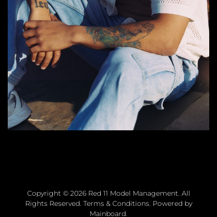
Copyright ©
2026
Red 11 Model Management
. All
Rights Reserved.
Terms & Conditions
. Powered by
Mainboard
.