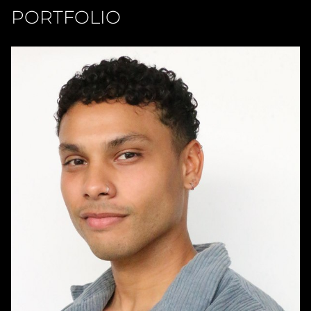
PORTFOLIO