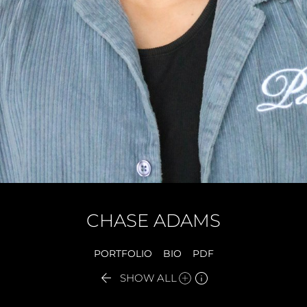
CHASE
ADAMS
PORTFOLIO
BIO
PDF


SHOW ALL