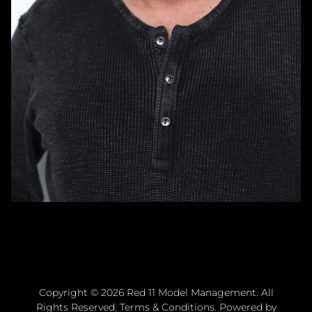
Copyright ©
2026
Red 11 Model Management
. All
Rights Reserved.
Terms & Conditions
. Powered by