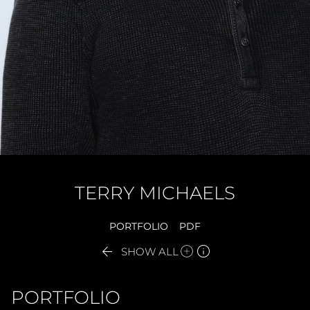
TERRY
MICHAELS
PORTFOLIO
PDF


SHOW ALL
PORTFOLIO