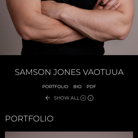
SAMSON
JONES VAOTUUA
PORTFOLIO
BIO
PDF


SHOW ALL
PORTFOLIO