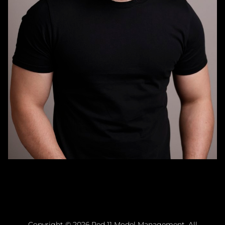
Copyright ©
2026
Red 11 Model Management
. All