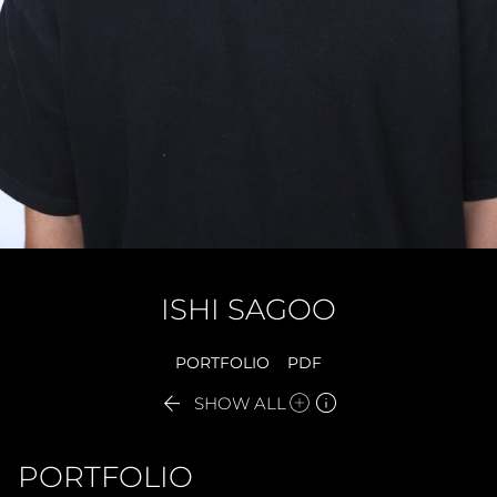
ISHI
SAGOO
PORTFOLIO
PDF


SHOW ALL
PORTFOLIO