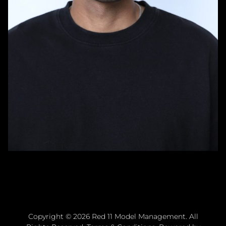
Copyright ©
2026
Red 11 Model Management
. All