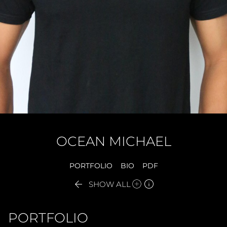
OCEAN
MICHAEL
PORTFOLIO
BIO
PDF


SHOW ALL
PORTFOLIO