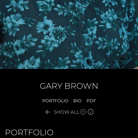
GARY
BROWN
PORTFOLIO
BIO
PDF


SHOW ALL
PORTFOLIO