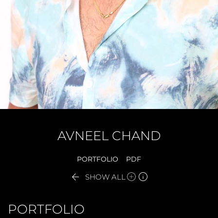
AVNEEL
CHAND
PORTFOLIO
PDF


SHOW ALL
PORTFOLIO