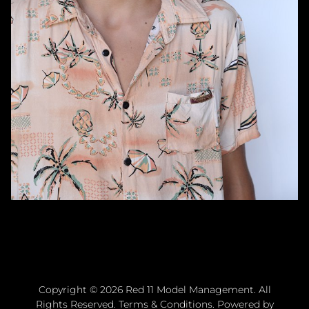
Copyright ©
2026
Red 11 Model Management
. All
Rights Reserved.
Terms & Conditions
. Powered by