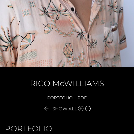
RICO
McWILLIAMS
PORTFOLIO
PDF


SHOW ALL
PORTFOLIO