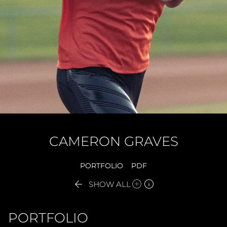
CAMERON
GRAVES
PORTFOLIO
PDF


SHOW ALL
PORTFOLIO