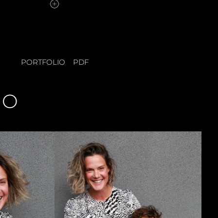
PORTFOLIO
PDF
IO