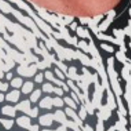
WAIST
71CM/28"
HIP
94CM/37"
SHOES
39 EU/8 US/6 UK
EYES
BROWN