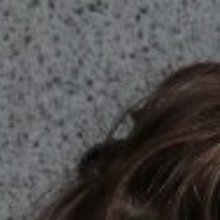

SHOW ALL