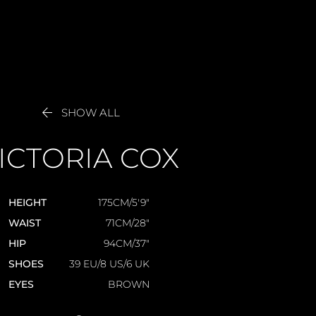

SHOW ALL
ICTORIA
COX
HEIGHT
175CM/5'9"
WAIST
71CM/28"
HIP
94CM/37"
SHOES
39 EU/8 US/6 UK
EYES
BROWN