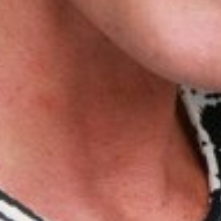
VICTORIA
C
HEIGHT
175CM/5'9"