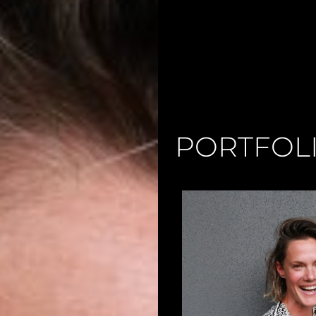
PORTFOL