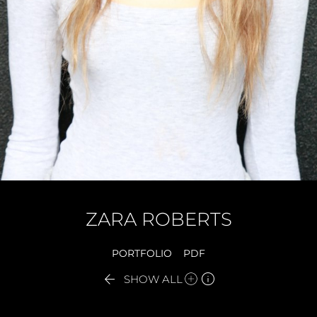
ZARA
ROBERTS
PORTFOLIO
PDF


SHOW ALL