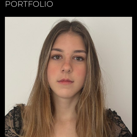
PORTFOLIO