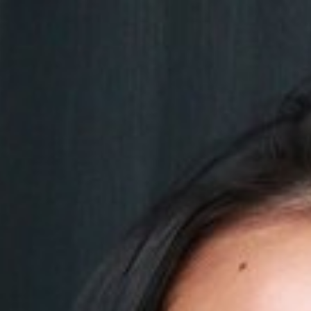

SHOW ALL