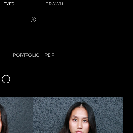
EYES
BROWN
PORTFOLIO
PDF
IO