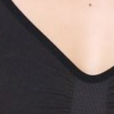
JOEY
ZHON
HEIGHT
175CM/5'9"
BUST
79CM/31"
WAIST
66CM/26"
HIP
90CM/35.5"
SHOES
40 EU/9 US/6.5 UK
HAIR
BLACK
EYES
BROWN