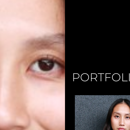
PORTFOL