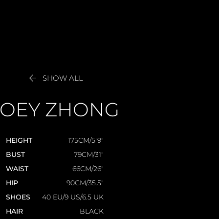

SHOW ALL
JOEY
ZHONG
HEIGHT
175CM/5'9"
BUST
79CM/31"
WAIST
66CM/26"
HIP
90CM/35.5"
SHOES
40 EU/9 US/6.5 UK
HAIR
BLACK