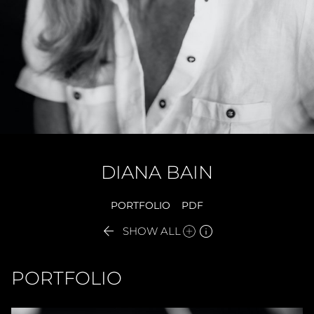
DIANA
BAIN
PORTFOLIO
PDF


SHOW ALL
PORTFOLIO