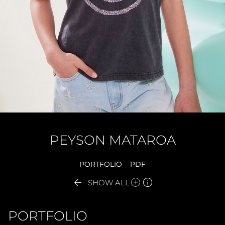
PEYSON
MATAROA
PORTFOLIO
PDF


SHOW ALL
PORTFOLIO