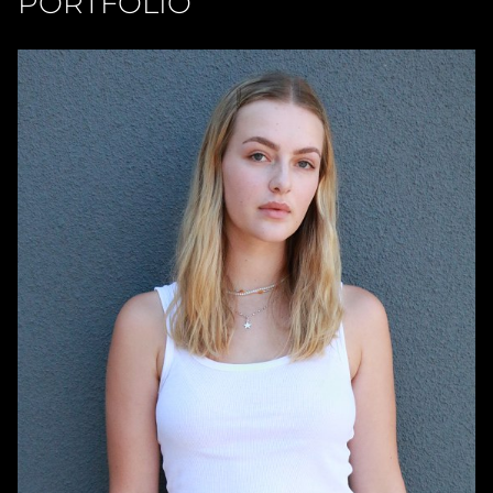
PORTFOLIO