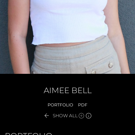
AIMEE
BELL
PORTFOLIO
PDF


SHOW ALL