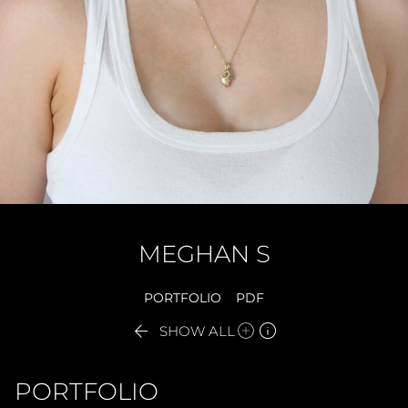
MEGHAN
S
PORTFOLIO
PDF


SHOW ALL
PORTFOLIO