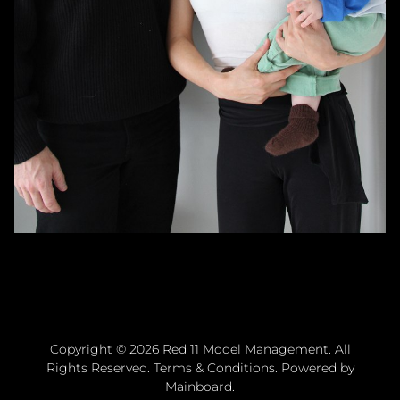
Copyright ©
2026
Red 11 Model Management
. All
Rights Reserved.
Terms & Conditions
. Powered by
Mainboard
.