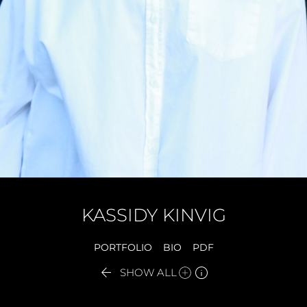
KASSIDY
KINVIG
PORTFOLIO
BIO
PDF


SHOW ALL