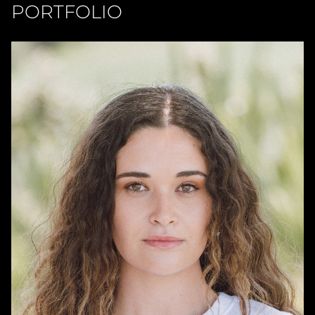
PORTFOLIO