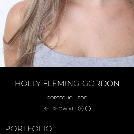
HOLLY
FLEMING-GORDON
PORTFOLIO
PDF


SHOW ALL
PORTFOLIO