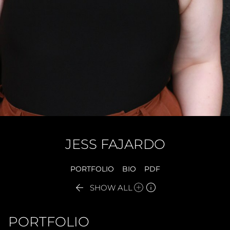
JESS
FAJARDO
PORTFOLIO
BIO
PDF


SHOW ALL
PORTFOLIO