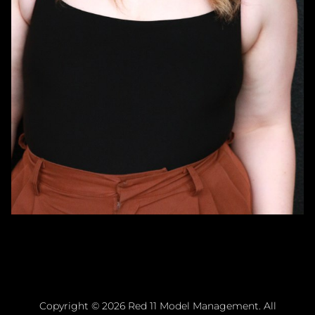
Copyright ©
2026
Red 11 Model Management
. All