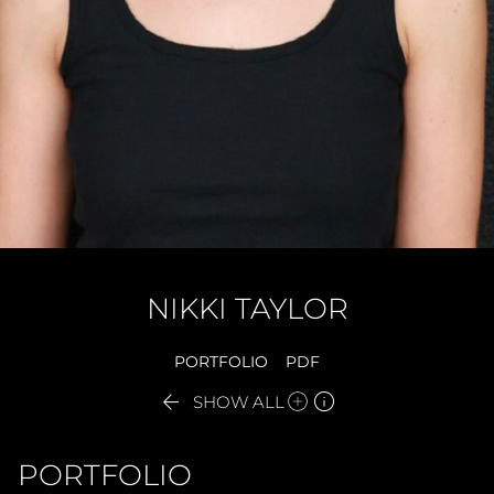
NIKKI
TAYLOR
PORTFOLIO
PDF


SHOW ALL
PORTFOLIO