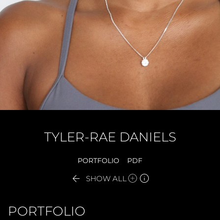
TYLER-RAE
DANIELS
PORTFOLIO
PDF


SHOW ALL
PORTFOLIO