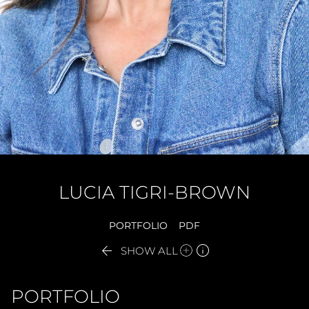
LUCIA
TIGRI-BROWN
PORTFOLIO
PDF


SHOW ALL
PORTFOLIO