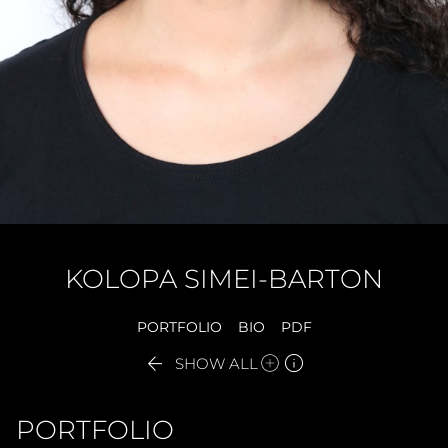
KOLOPA
SIMEI-BARTON
PORTFOLIO
BIO
PDF


SHOW ALL
PORTFOLIO