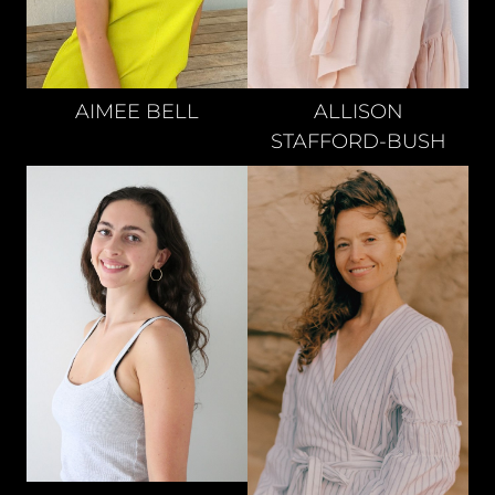
AIMEE
BELL
ALLISON
STAFFORD-BUSH