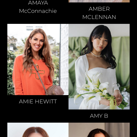
AMAYA
AMBER
McConnachie
MCLENNAN
AMIE
HEWITT
AMY
B