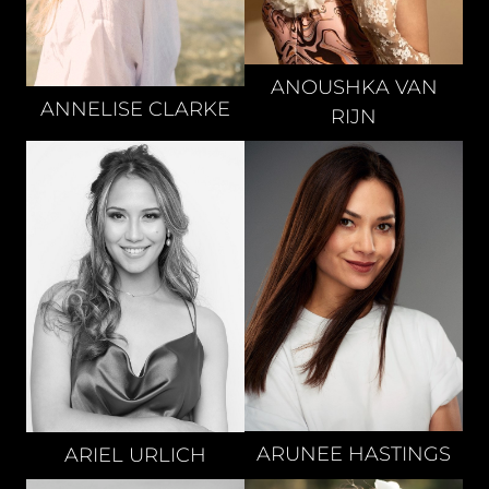
ANOUSHKA
VAN
ANNELISE
CLARKE
RIJN
ARUNEE
HASTINGS
ARIEL
URLICH