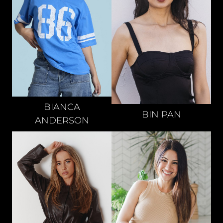
BIANCA
BIN
PAN
ANDERSON