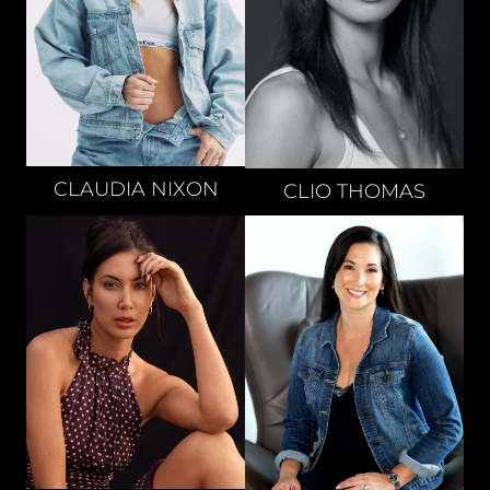
CLAUDIA
NIXON
CLIO
THOMAS