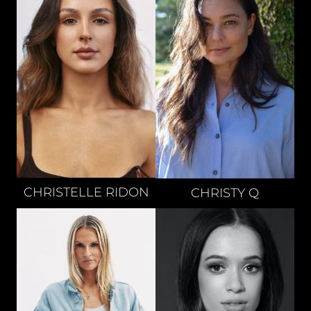
CHRISTELLE
RIDON
CHRISTY
Q