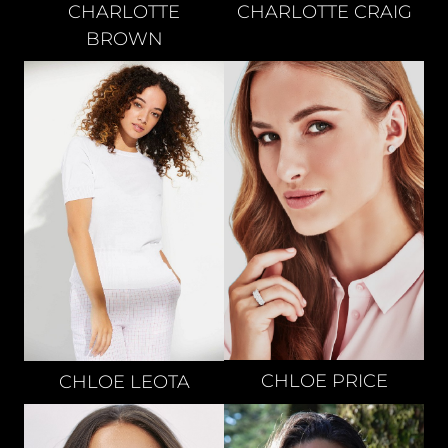
CHARLOTTE
CHARLOTTE
CRAIG
BROWN
CHLOE
PRICE
CHLOE
LEOTA