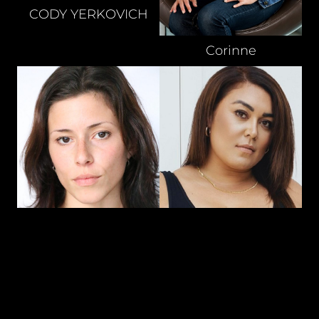
CODY
YERKOVICH
Corinne
DARYL
THOMPSON
DANIELA
NEMI