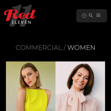


COMMERCIAL
/
WOMEN