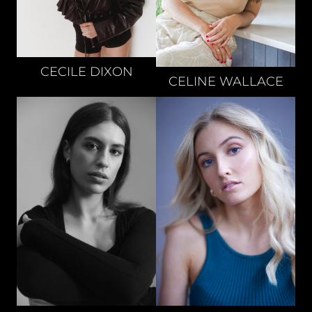
CECILE
DIXON
CELINE
WALLACE