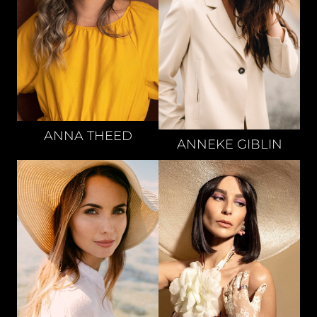
ANNA
THEED
ANNEKE
GIBLIN