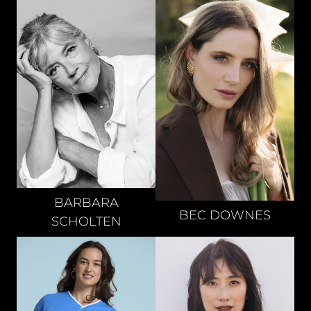
BARBARA
BEC
DOWNES
SCHOLTEN