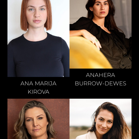
ANAHERA
BURROW-DEWES
ANA MARIJA
KIROVA